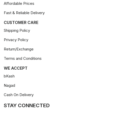
Affordable Prices
Fast & Reliable Delivery
CUSTOMER CARE
Shipping Policy
Privacy Policy
Return/Exchange
Terms and Conditions
WE ACCEPT
bKash
Nagad
Cash On Delivery
STAY CONNECTED