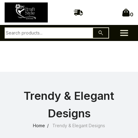
0
search
Trendy & Elegant
Designs
Home
Trendy & Elegant Designs