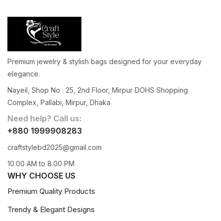
Premium jewelry & stylish bags designed for your everyday
elegance.
Nayeil, Shop No : 25, 2nd Floor, Mirpur DOHS Shopping
Complex, Pallabi, Mirpur, Dhaka
Need help? Call us:
+880 1999908283
craftstylebd2025@gmail.com
10.00 AM to 8.00 PM
WHY CHOOSE US
Premium Quality Products
Trendy & Elegant Designs