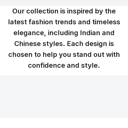
Our collection is inspired by the
latest fashion trends and timeless
elegance, including Indian and
Chinese styles. Each design is
chosen to help you stand out with
confidence and style.