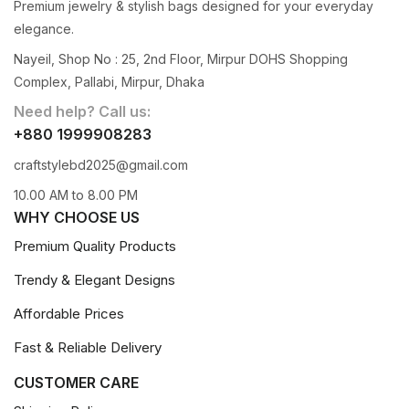
Premium jewelry & stylish bags designed for your everyday
elegance.
Nayeil, Shop No : 25, 2nd Floor, Mirpur DOHS Shopping
Complex, Pallabi, Mirpur, Dhaka
Need help? Call us:
+880 1999908283
craftstylebd2025@gmail.com
10.00 AM to 8.00 PM
WHY CHOOSE US
Premium Quality Products
Trendy & Elegant Designs
Affordable Prices
Fast & Reliable Delivery
CUSTOMER CARE