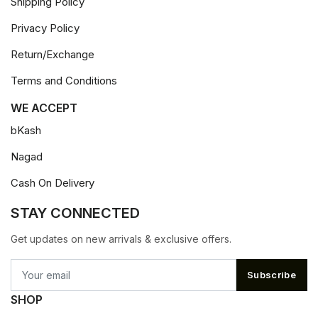
Shipping Policy
Privacy Policy
Return/Exchange
Terms and Conditions
WE ACCEPT
bKash
Nagad
Cash On Delivery
STAY CONNECTED
Get updates on new arrivals & exclusive offers.
Subscribe
SHOP