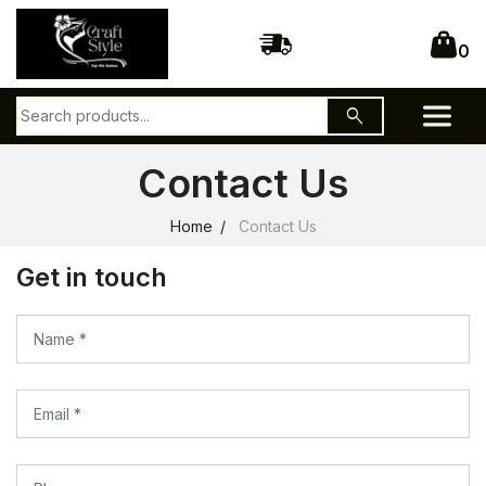
0
search
Contact Us
Home
Contact Us
Get in touch