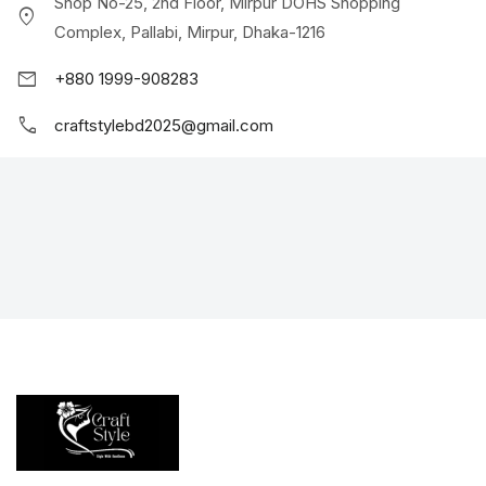
Shop No-25, 2nd Floor, Mirpur DOHS Shopping
location_on
Complex, Pallabi, Mirpur, Dhaka-1216
mail
+880 1999-908283
call
craftstylebd2025@gmail.com