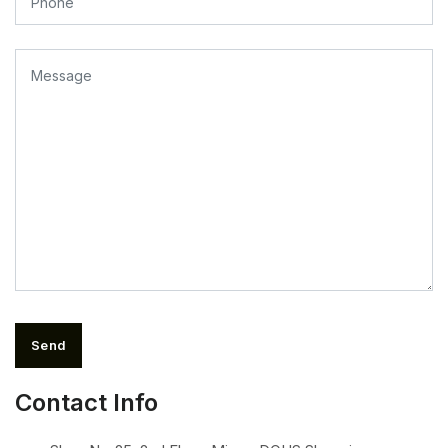
Send
Contact Info