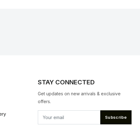
STAY CONNECTED
Get updates on new arrivals & exclusive
offers.
ery
Subscribe