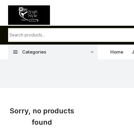
menu
Categories
Home
Sorry, no products
found