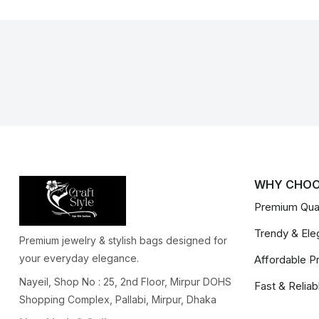
WHY CHOO
Premium Qual
Trendy & Ele
Premium jewelry & stylish bags designed for
your everyday elegance.
Affordable P
Nayeil, Shop No : 25, 2nd Floor, Mirpur DOHS
Fast & Reliab
Shopping Complex, Pallabi, Mirpur, Dhaka