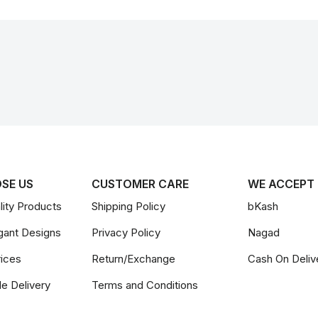
SE US
CUSTOMER CARE
WE ACCEPT
ity Products
Shipping Policy
bKash
gant Designs
Privacy Policy
Nagad
rices
Return/Exchange
Cash On Deliv
le Delivery
Terms and Conditions