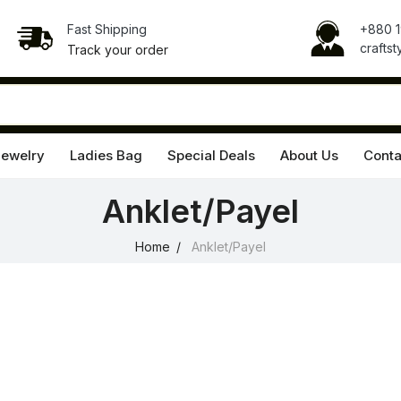
Fast Shipping
+880 
crafts
Track your order
Jewelry
Ladies Bag
Special Deals
About Us
Conta
Anklet/Payel
Home
Anklet/Payel